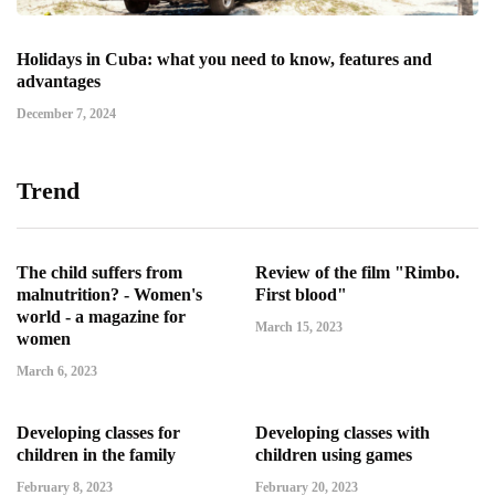
Holidays in Cuba: what you need to know, features and
advantages
December 7, 2024
Trend
The child suffers from
Review of the film "Rimbo.
malnutrition? - Women's
First blood"
world - a magazine for
March 15, 2023
women
March 6, 2023
Developing classes for
Developing classes with
children in the family
children using games
February 8, 2023
February 20, 2023