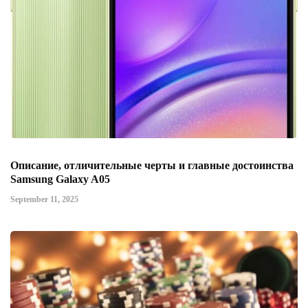
Описание, отличительные черты и главные достоинства
Samsung Galaxy A05
September 11, 2025