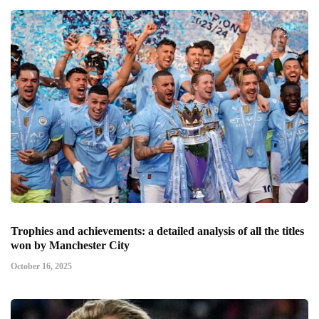
Trophies and achievements: a detailed analysis of all the titles
won by Manchester City
October 16, 2025