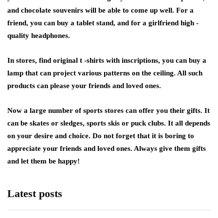
and chocolate souvenirs will be able to come up well. For a
friend, you can buy a tablet stand, and for a girlfriend high -
quality headphones.
In stores, find original t -shirts with inscriptions, you can buy a
lamp that can project various patterns on the ceiling. All such
products can please your friends and loved ones.
Now a large number of sports stores can offer you their gifts. It
can be skates or sledges, sports skis or puck clubs. It all depends
on your desire and choice. Do not forget that it is boring to
appreciate your friends and loved ones. Always give them gifts
and let them be happy!
Latest posts