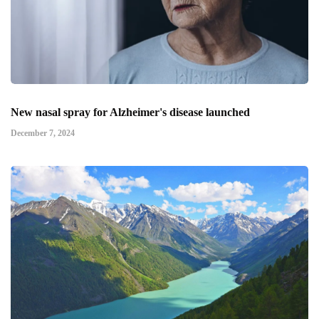
New nasal spray for Alzheimer's disease launched
December 7, 2024