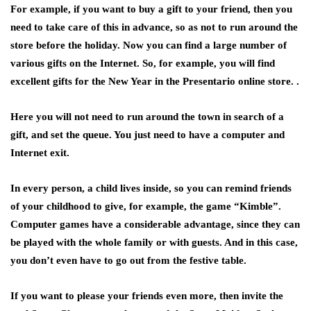
For example, if you want to buy a gift to your friend, then you
need to take care of this in advance, so as not to run around the
store before the holiday. Now you can find a large number of
various gifts on the Internet. So, for example, you will find
excellent gifts for the New Year in the Presentario online store. .
Here you will not need to run around the town in search of a
gift, and set the queue. You just need to have a computer and
Internet exit.
In every person, a child lives inside, so you can remind friends
of your childhood to give, for example, the game “Kimble”.
Computer games have a considerable advantage, since they can
be played with the whole family or with guests. And in this case,
you don’t even have to go out from the festive table.
If you want to please your friends even more, then invite the