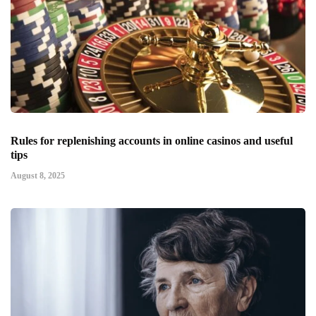
Rules for replenishing accounts in online casinos and useful
tips
August 8, 2025