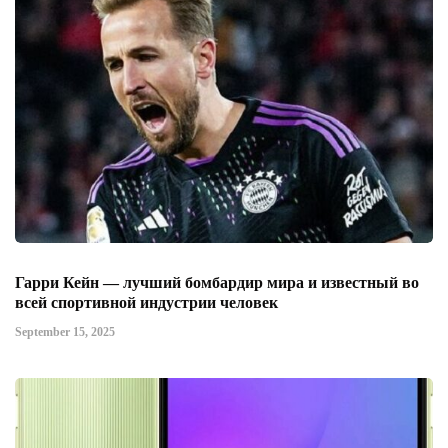
Гарри Кейн — лучший бомбардир мира и известный во
всей спортивной индустрии человек
September 15, 2025