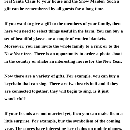
real Santa Claus to your house and the Snow Maiden. Such a
gift can be remembered by all guests for a long time.
If you want to give a gift to the members of your family, then
here you need to select things useful in the farm. You can buy a
set of beautiful glasses or a couple of woolen blankets.
Moreover, you can invite the whole family to a rink or to the
New Year tree. There is an opportunity to order a photo shoot
in the country or shake an interesting movie for the New Year.
Now there are a variety of gifts. For example, you can buy a
keychain that can sing. There are two hearts in it and if they
are connected together, they will begin to sing. Is it just
wonderful?
If your friends are not married yet, then you can make them a
little surprise. For example, buy the symbolism of the coming
year. The stores have interesting key chains on mobile phones,