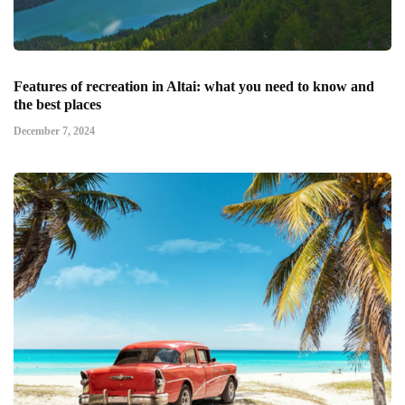
Features of recreation in Altai: what you need to know and
the best places
December 7, 2024