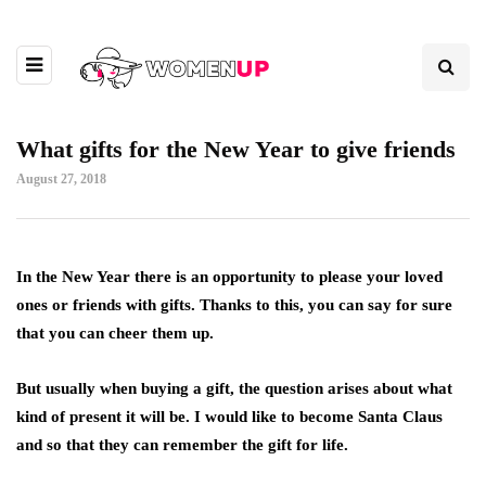
What gifts for the New Year to give friends
August 27, 2018
In the New Year there is an opportunity to please your loved
ones or friends with gifts.
Thanks to this, you can say for sure
that you can cheer them up.
But usually when buying a gift, the question arises about what
kind of present it will be. I would like to become Santa Claus
and so that they can remember the gift for life.